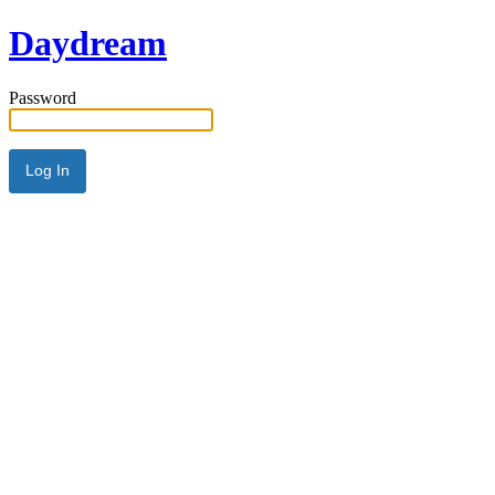
Daydream
Password